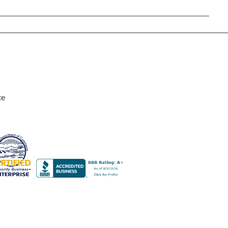
Rocket Large Lamp (383 l)
Sequoia Table Lamp (309 t)
amp (615
Sunburst Table Lamp (313 t)
Striped Mushroom Table Lamp (382 t)
mp (305
Striped Tapered Table Lamp (381 t)
l)
Twist Table Lamp (567 t)
ce