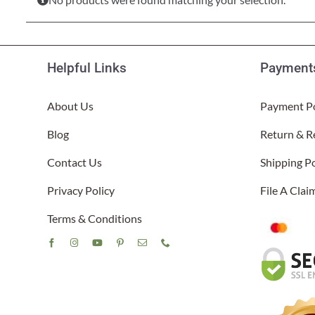
Lake Ou
Hammock & Swing Sets
Shop All Table Lamps
Shop All Floor Lamps
Shop Bread Warmers
Shop All Pendants
Sea Life
Hammocks
Indoor 
Shop All Sconces
Helpful Links
Payments
Swing Set 4 piece
About Us
Payment Po
Blog
Return & R
Contact Us
Shipping Po
Privacy Policy
File A Cla
Terms & Conditions