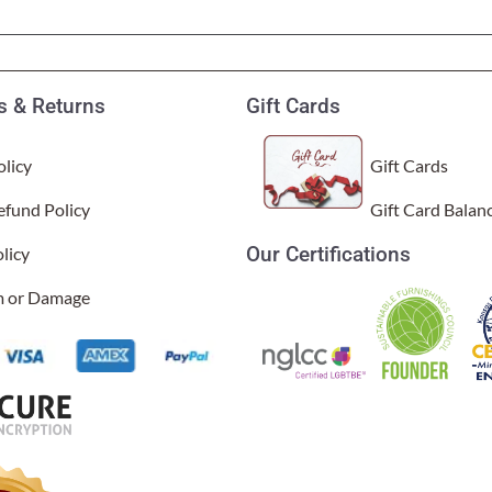
Garden Stakes
tdoor Pillows
C Shape Table Lamp (566)
 Outdoor Pillows
Cocoa Leaf Cylinder Table L
/ Outdoor Throws
t)
 & Returns
Gift Cards
Enlightened Gecko Table La
t)
licy
Gift Cards
Flower Bud Large Lamp (568 
efund Policy
Gift Card Balan
Our Certifications
licy
im or Damage