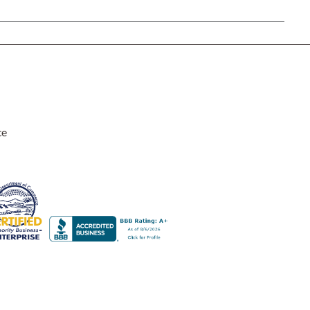
Rocket Large Lamp (383 l)
Sequoia Table Lamp (309 t)
amp (615
Sunburst Table Lamp (313 t)
Striped Mushroom Table Lamp (382 t)
mp (305
Striped Tapered Table Lamp (381 t)
l)
Twist Table Lamp (567 t)
ce