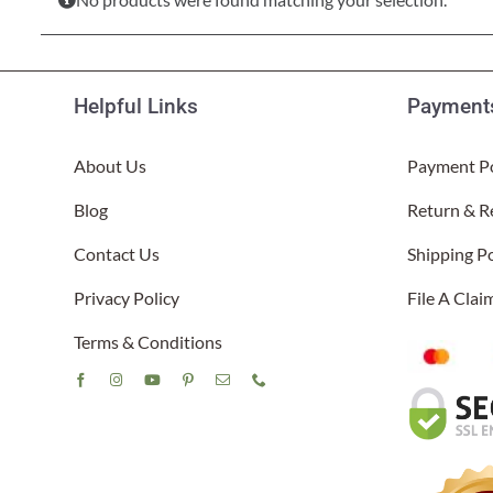
Lake Ou
Hammock & Swing Sets
Shop All Table Lamps
Shop All Floor Lamps
Shop Bread Warmers
Shop All Pendants
Sea Life
Hammocks
Indoor 
Shop All Sconces
Helpful Links
Payments
Swing Set 4 piece
About Us
Payment Po
Blog
Return & R
Contact Us
Shipping Po
Privacy Policy
File A Cla
Terms & Conditions