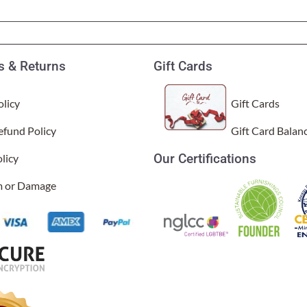
Garden Stakes
tdoor Pillows
C Shape Table Lamp (566)
 Outdoor Pillows
Cocoa Leaf Cylinder Table L
/ Outdoor Throws
t)
 & Returns
Gift Cards
Enlightened Gecko Table La
t)
licy
Gift Cards
Flower Bud Large Lamp (568 
efund Policy
Gift Card Balan
Our Certifications
licy
im or Damage