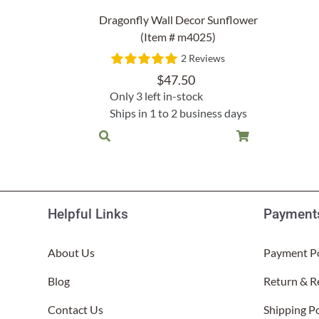
Lake Ou
Dragonfly Wall Decor Sunflower
Hammock & Swing Sets
Shop All Table Lamps
Shop All Floor Lamps
Shop Bread Warmers
Shop All Pendants
Sea Life
(Item # m4025)
Hammocks
2 Reviews
Indoor 
Shop All Sconces
Swing Set 4 piece
$
47.50
Only 3 left in-stock
Ships in 1 to 2 business days
Helpful Links
Payments
About Us
Payment Po
Blog
Return & R
Contact Us
Shipping Po