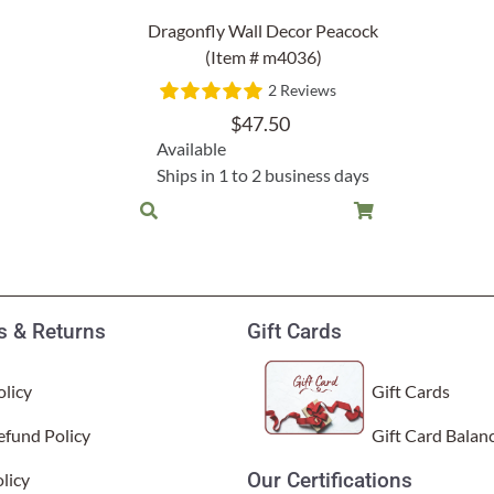
Garden Stakes
tdoor Pillows
C Shape Table Lamp (566)
Dragonfly Wall Decor Peacock
 Outdoor Pillows
(Item # m4036)
Cocoa Leaf Cylinder Table L
2 Reviews
/ Outdoor Throws
t)
$
47.50
Enlightened Gecko Table La
Available
t)
Ships in 1 to 2 business days
Flower Bud Large Lamp (568 
 & Returns
Gift Cards
licy
Gift Cards
efund Policy
Gift Card Balan
Our Certifications
licy