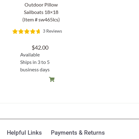
Outdoor Pillow
Sailboats 18×18
(Item # sw465lcs)
3 Reviews
$
42.00
Available
Ships in 3 to 5
business days
Helpful Links
Payments & Returns