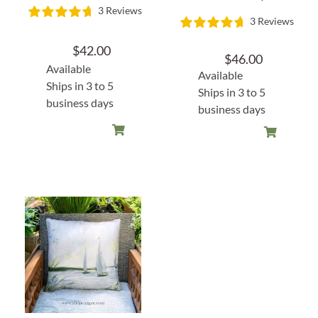
3 Reviews
3 Reviews
$
42.00
$
46.00
Available
Available
Ships in 3 to 5
Ships in 3 to 5
business days
business days