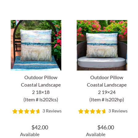
About Us
Outdoor Pillow
Outdoor Pillow
Coastal Landscape
Coastal Landscape
2 18×18
2 19×24
(Item # ls202lcs)
(Item # ls202hp)
3 Reviews
3 Reviews
$
42.00
$
46.00
Available
Available