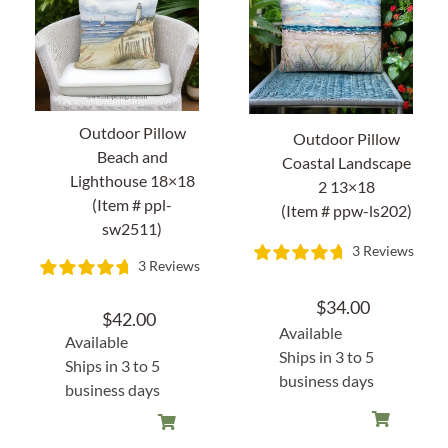
Home Decor
Sunken Wood Vase
Outdoor Pillow
Outdoor Pillow
Kitchen
Beach and
Coastal Landscape
Lighthouse 18×18
2 13×18
(Item # ppl-
Bread Warmers
(Item # ppw-ls202)
sw2511)
3 Reviews
Capiz Wall Art
3 Reviews
$
34.00
Outdoor Living
$
42.00
Available
Available
Ships in 3 to 5
Ships in 3 to 5
Deals
business days
business days
Blog