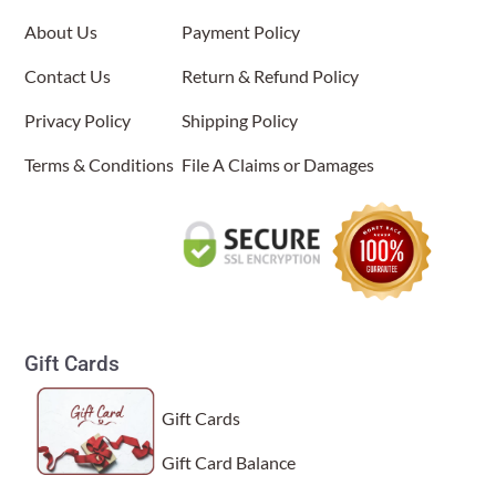
About Us
Payment Policy
Contact Us
Return & Refund Policy
Privacy Policy
Shipping Policy
Terms & Conditions
File A Claims or Damages
Gift Cards
Gift Cards
Gift Card Balance