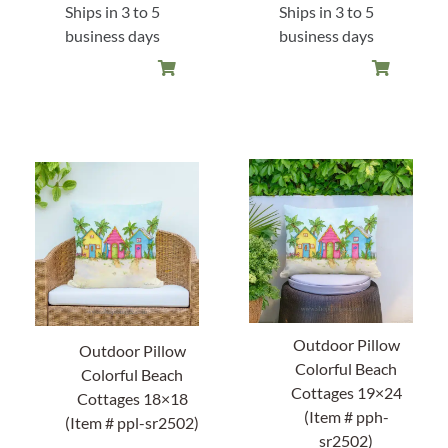
Ships in 3 to 5
Ships in 3 to 5
business days
business days
Outdoor Pillow
Outdoor Pillow
Colorful Beach
Colorful Beach
Cottages 19×24
Cottages 18×18
(Item # pph-
(Item # ppl-sr2502)
sr2502)