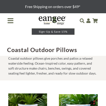
Skip
Free Shipping on orders over $49*
to
content
Toggle
Navigation
Sign-Up & Save 15%
Retailer Login
Night Lights
Coastal Outdoor Pillows
Coastal outdoor pillows give porches and patios a relaxed
Table Lamps
waterside feeling. Ocean-inspired color, easy pattern, and
soft structure make chairs, benches, swings, and covered
seating feel lighter, fresher, and ready for slow outdoor days.
Floor Lamps
Pendants and Sconces
Lamp Shades & Bases