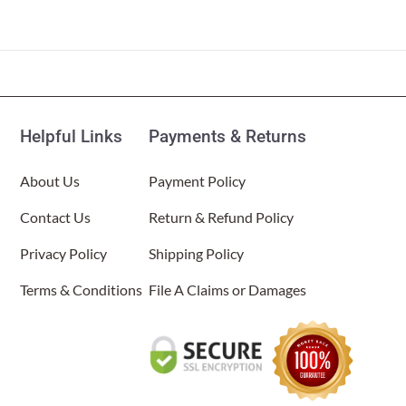
Helpful Links
Payments & Returns
About Us
Payment Policy
Contact Us
Return & Refund Policy
Privacy Policy
Shipping Policy
Terms & Conditions
File A Claims or Damages