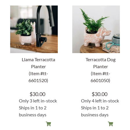
About Us
Llama Terracotta
Terracotta Dog
Planter
Planter
(Item #tt-
(Item #tt-
6601520)
6601050)
$
30.00
$
30.00
Only 3 left in-stock
Only 4 left in-stock
Ships in 1 to 2
Ships in 1 to 2
business days
business days