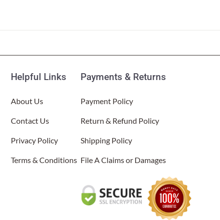
Helpful Links
Payments & Returns
About Us
Payment Policy
Contact Us
Return & Refund Policy
Privacy Policy
Shipping Policy
Terms & Conditions
File A Claims or Damages