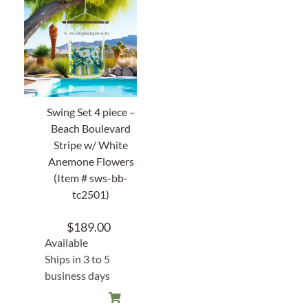
Swing Set 4 piece –
Beach Boulevard
Stripe w/ White
Anemone Flowers
(Item # sws-bb-
tc2501)
$
189.00
Available
Ships in 3 to 5
business days