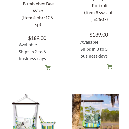
Bumblebee Bee
Portrait
Wisp
(Item # sws-bb-
(Item # bbrr105-
jm2507)
sp)
$
189.00
$
189.00
Available
Available
Ships in 3 to 5
Ships in 3 to 5
business days
business days