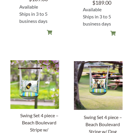
$
189.00
Available
Available
About Us
Ships in 3 to 5
Ships in 3 to 5
business days
business days
Swing Set 4 piece –
Swing Set 4 piece –
Beach Boulevard
Beach Boulevard
Stripe w/
Stripe w/ Dog