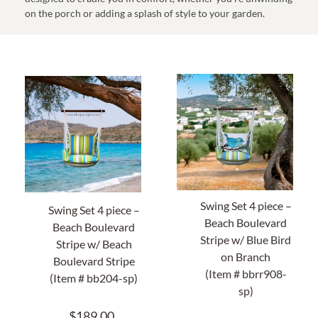
on the porch or adding a splash of style to your garden.
Home Decor
Sunken Wood Vase
Kitchen
Bread Warmers
Capiz Wall Art
Swing Set 4 piece –
Swing Set 4 piece –
Beach Boulevard
Outdoor Living
Beach Boulevard
Stripe w/ Blue Bird
Stripe w/ Beach
on Branch
Boulevard Stripe
Deals
(Item # bbrr908-
(Item # bb204-sp)
sp)
Blog
$
189.00