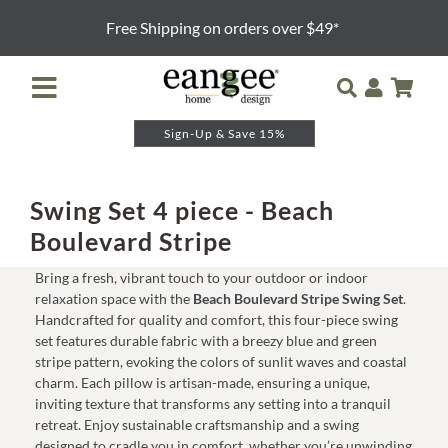
Skip
Free Shipping on orders over $49*
to
content
Toggle
Navigation
Sign-Up & Save 15%
Retailer Login
Night Lights
Swing Set 4 piece - Beach
Boulevard Stripe
Table Lamps
Bring a fresh, vibrant touch to your outdoor or indoor
relaxation space with the
Beach Boulevard Stripe Swing Set
.
Floor Lamps
Handcrafted for quality and comfort, this four-piece swing
set features durable fabric with a breezy blue and green
stripe pattern, evoking the colors of sunlit waves and coastal
Pendants and Sconces
charm. Each pillow is artisan-made, ensuring a unique,
inviting texture that transforms any setting into a tranquil
retreat. Enjoy sustainable craftsmanship and a swing
Lamp Shades & Bases
designed to cradle you in comfort, whether you’re unwinding