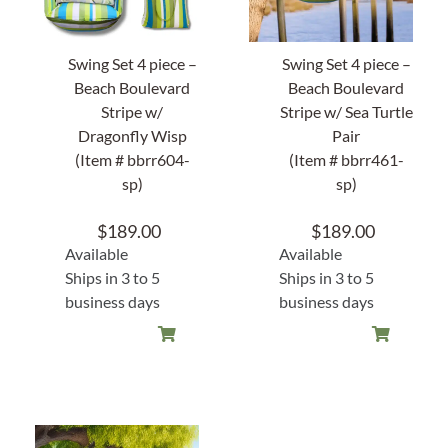
Swing Set 4 piece –
Swing Set 4 piece –
Beach Boulevard
Beach Boulevard
Stripe w/
Stripe w/ Sea Turtle
Dragonfly Wisp
Pair
(Item # bbrr604-
(Item # bbrr461-
sp)
sp)
$
189.00
$
189.00
Available
Available
Ships in 3 to 5
Ships in 3 to 5
business days
business days