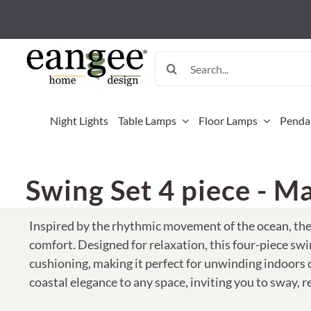
Skip
to
content
Search
for:
Night Lights
Table Lamps
Floor Lamps
Penda
Mini Tab
Floor L
Sconces
Kitchen 
Baskets
Outdoor
Swing Set 4 piece - Ma
12 Inch 
Banyan F
Banana B
Kitchen 
Woven 
Accent 
Lamp (38
Flame Gi
Gecko W
Microwa
Tonga B
Birds O
Inspired by the rhythmic movement of the ocean, th
Mini Gu
Flow Flo
Nito Pan
Pot Hold
Key Bow
Coastal
comfort. Designed for relaxation, this four-piece swi
Mini Pap
cushioning, making it perfect for unwinding indoors o
Flower B
Sunburst
Skillet H
Sari St
Flowers
Mini Squ
coastal elegance to any space, inviting you to sway, r
Flower B
Insects