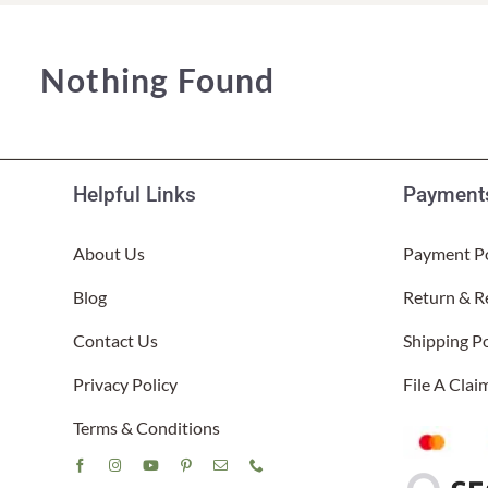
Lake Ou
Hammock & Swing Sets
Shop All Table Lamps
Shop All Floor Lamps
Shop Bread Warmers
Shop All Pendants
Sea Life
Nothing Found
Hammocks
Indoor 
Shop All Sconces
Swing Set 4 piece
Helpful Links
Payments
About Us
Payment Po
Blog
Return & R
Contact Us
Shipping Po
Privacy Policy
File A Cla
Terms & Conditions