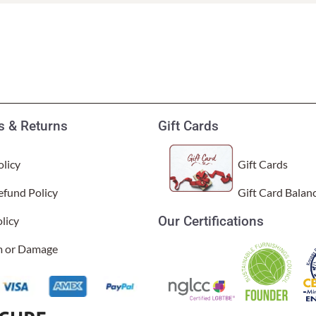
Garden Stakes
tdoor Pillows
C Shape Table Lamp (566)
 Outdoor Pillows
Cocoa Leaf Cylinder Table L
/ Outdoor Throws
t)
Enlightened Gecko Table La
t)
 & Returns
Gift Cards
Flower Bud Large Lamp (568 
licy
Gift Cards
efund Policy
Gift Card Balan
Our Certifications
licy
im or Damage