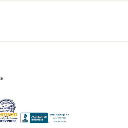
Rocket Large Lamp (383 l)
Sequoia Table Lamp (309 t)
amp (615
Sunburst Table Lamp (313 t)
Striped Mushroom Table Lamp (382 t)
mp (305
Striped Tapered Table Lamp (381 t)
l)
Twist Table Lamp (567 t)
ce