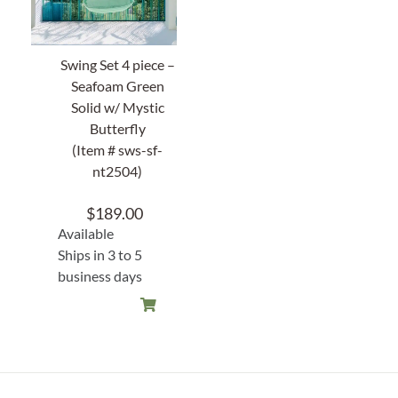
Swing Set 4 piece –
Seafoam Green
Solid w/ Mystic
Butterfly
(Item # sws-sf-
nt2504)
$
189.00
Available
Ships in 3 to 5
business days