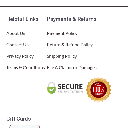
Helpful Links
Payments & Returns
About Us
Payment Policy
Contact Us
Return & Refund Policy
Privacy Policy
Shipping Policy
Terms & Conditions
File A Claims or Damages
Gift Cards