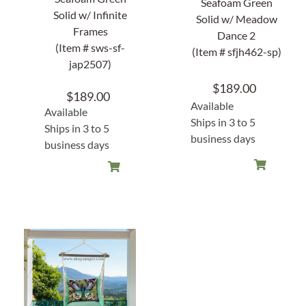
Seafoam Green
Solid w/ Infinite
Solid w/ Meadow
Frames
Dance 2
(Item # sws-sf-
(Item # sfjh462-sp)
jap2507)
$
189.00
$
189.00
Available
Available
Ships in 3 to 5
Ships in 3 to 5
business days
business days