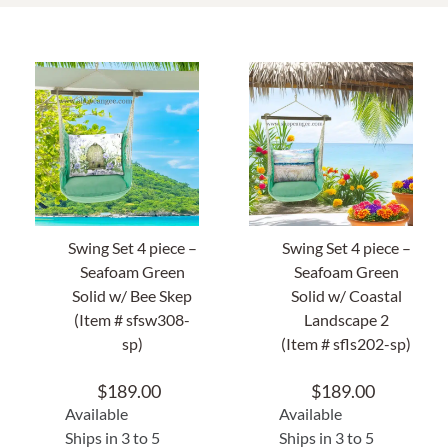
Home Decor
Sunken Wood Vase
Kitchen
Bread Warmers
Swing Set 4 piece –
Swing Set 4 piece –
Capiz Wall Art
Seafoam Green
Seafoam Green
Solid w/ Bee Skep
Solid w/ Coastal
Outdoor Living
(Item # sfsw308-
Landscape 2
sp)
(Item # sfls202-sp)
Deals
$
189.00
$
189.00
Available
Available
Blog
Ships in 3 to 5
Ships in 3 to 5