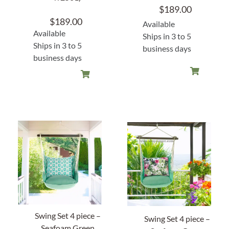
$
189.00
$
189.00
Available
Available
Ships in 3 to 5
Ships in 3 to 5
business days
business days
Swing Set 4 piece –
Swing Set 4 piece –
Seafoam Green