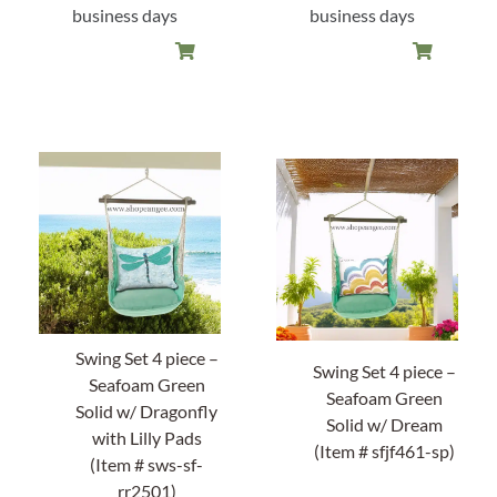
business days
business days
About Us
Swing Set 4 piece –
Swing Set 4 piece –
Seafoam Green
Seafoam Green
Solid w/ Dragonfly
Solid w/ Dream
with Lilly Pads
(Item # sfjf461-sp)
(Item # sws-sf-
rr2501)