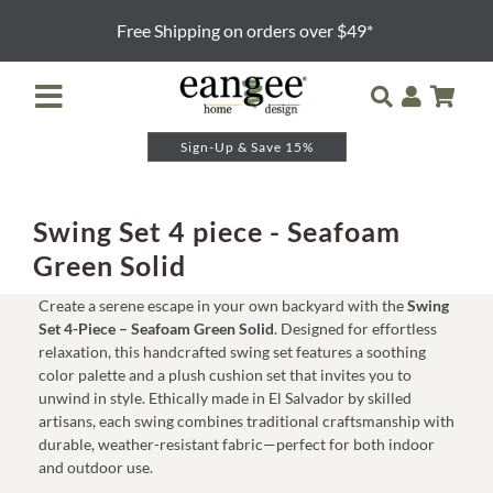
Skip
Free Shipping on orders over $49*
to
content
Toggle
Navigation
Sign-Up & Save 15%
Retailer Login
Night Lights
Swing Set 4 piece - Seafoam
Green Solid
Table Lamps
Create a serene escape in your own backyard with the
Swing
Set 4-Piece – Seafoam Green Solid
. Designed for effortless
Floor Lamps
relaxation, this handcrafted swing set features a soothing
color palette and a plush cushion set that invites you to
unwind in style. Ethically made in El Salvador by skilled
Pendants and Sconces
artisans, each swing combines traditional craftsmanship with
durable, weather-resistant fabric—perfect for both indoor
and outdoor use.
Lamp Shades & Bases