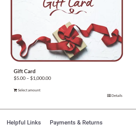
Home Decor
Sunken Wood Vase
Kitchen
Bread Warmers
Gift Card
Price
$
5.00
–
$
1,000.00
Capiz Wall Art
range:
Select amount
$5.00
This
Details
Outdoor Living
through
product
$1,000.00
has
Deals
multiple
Helpful Links
Payments & Returns
variants.
Blog
The