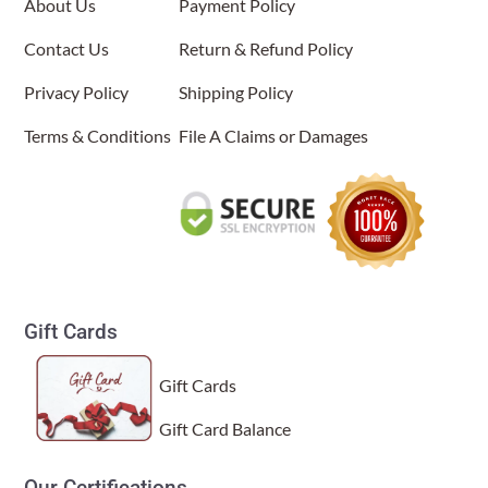
About Us
Payment Policy
options
may
About Us
Contact Us
Return & Refund Policy
be
Privacy Policy
chosen
Shipping Policy
on
Terms & Conditions
File A Claims or Damages
the
product
page
Gift Cards
Gift Cards
Gift Card Balance
Our Certifications