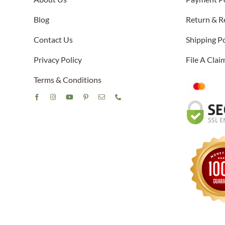
Blog
Return & R
Contact Us
Shipping Po
Privacy Policy
File A Cla
Terms & Conditions