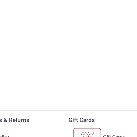
 & Returns
Gift Cards
licy
Gift Cards