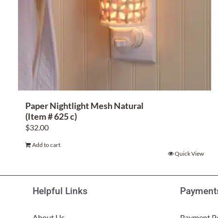
Paper Nightlight Mesh Natural
(Item # 625 c)
$
32.00
Add to cart
Quick View
Helpful Links
Payments
About Us
Payment Po