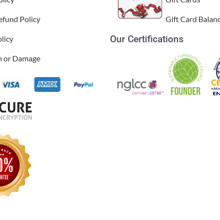
efund Policy
Gift Card Balan
Our Certifications
licy
im or Damage