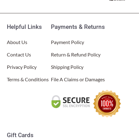
$34.00.
$17.00.
About Us
Helpful Links
Payments & Returns
About Us
Payment Policy
Contact Us
Return & Refund Policy
Privacy Policy
Shipping Policy
Terms & Conditions
File A Claims or Damages
Gift Cards