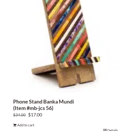
Home Decor
Sunken Wood Vase
Kitchen
Bread Warmers
Capiz Wall Art
Outdoor Living
Phone Stand Banka Mundi
(Item #mb-jcs 56)
Deals
Original
Current
$
17.00
$
34.00
price
price
Blog
Add to cart
was:
is:
Details