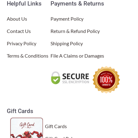
Helpful Links
Payments & Returns
About Us
About Us
Payment Policy
Contact Us
Return & Refund Policy
Privacy Policy
Shipping Policy
Terms & Conditions
File A Claims or Damages
Gift Cards
Gift Cards