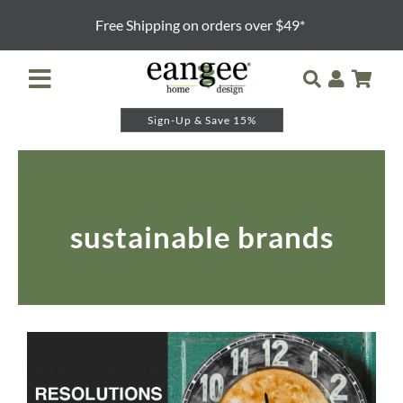
Skip
Free Shipping on orders over $49*
to
content
Toggle
Navigation
Sign-Up & Save 15%
Retailer Login
Night Lights
sustainable brands
Table Lamps
Floor Lamps
Pendants and Sconces
Lamp Shades & Bases