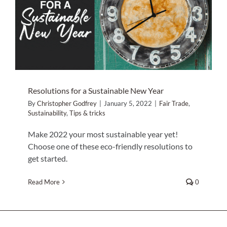
Resolutions for a Sustainable New
Year
Home Decor
Fair Trade
Sustainability
Tips & tricks
Sunken Wood Vase
Kitchen
Resolutions for a Sustainable New Year
Bread Warmers
By
Christopher Godfrey
|
January 5, 2022
|
Fair Trade
,
Sustainability
,
Tips & tricks
Capiz Wall Art
Make 2022 your most sustainable year yet!
Choose one of these eco-friendly resolutions to
get started.
Outdoor Living
Read More
0
Deals
Blog