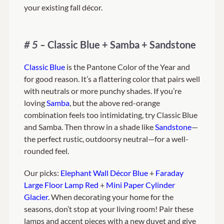
your existing fall décor.
# 5 –
Classic Blue + Samba + Sandstone
Classic Blue
is the Pantone Color of the Year and
for good reason. It’s a flattering color that pairs well
with neutrals or more punchy shades. If you’re
loving
Samba
, but the above red-orange
combination feels too intimidating, try Classic Blue
and Samba. Then throw in a shade like
Sandstone
—
the perfect rustic, outdoorsy neutral—for a well-
rounded feel.
Our picks:
Elephant Wall Décor Blue
+
Faraday
Large Floor Lamp Red
+
Mini Paper Cylinder
Glacier
. When decorating your home for the
seasons, don’t stop at your living room! Pair these
lamps and accent pieces with a new duvet and give