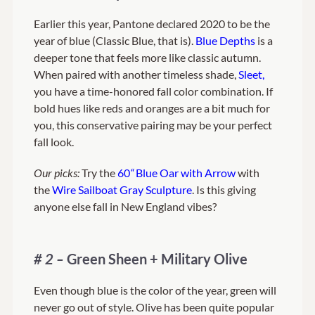
Earlier this year, Pantone declared 2020 to be the
year of blue (Classic Blue, that is).
Blue Depths
is a
deeper tone that feels more like classic autumn.
When paired with another timeless shade,
Sleet,
you have a time-honored fall color combination. If
bold hues like reds and oranges are a bit much for
you, this conservative pairing may be your perfect
fall look.
Our picks:
Try the
60
“
Blue Oar with Arrow
with
the
Wire Sailboat Gray Sculpture
. Is this giving
anyone else fall in New England vibes?
# 2 –
Green Sheen + Military Olive
Even though blue is the color of the year, green will
never go out of style. Olive has been quite popular