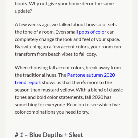
boots. Why not give your home décor the same
update?
About Us
A few weeks ago, we talked about how color sets
the tone of a room. Even small
pops of color
can
completely change the look and feel of your space.
By switching up a few accent colors, your room can
transform from beach vibes to fall cozy.
When choosing fall accent colors, break away from
the traditional hues. The
Pantone autumn 2020
trend report
shows us that there’s more to the
season than mustard yellow. With a blend of classic
tones and bold color statements, fall 2020 has
something for everyone. Read on to see which five
color combinations you need to try.
# 1 –
Blue Depths + Sleet