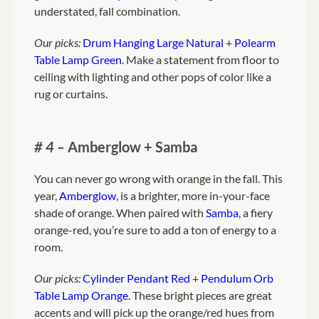
understated, fall combination.
Our picks:
Drum Hanging Large Natural
+
Polearm
Table Lamp Green
. Make a statement from floor to
ceiling with lighting and other pops of color like a
rug or curtains.
# 4 –
Amberglow + Samba
You can never go wrong with orange in the fall. This
year,
Amberglow
, is a brighter, more in-your-face
shade of orange. When paired with
Samba
, a fiery
orange-red, you’re sure to add a ton of energy to a
room.
Our picks:
Cylinder Pendant Red
+
Pendulum Orb
Table Lamp Orange
. These bright pieces are great
accents and will pick up the orange/red hues from