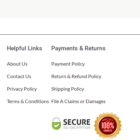
Helpful Links
Payments & Returns
About Us
Payment Policy
Contact Us
Return & Refund Policy
Privacy Policy
Shipping Policy
Terms & Conditions
File A Claims or Damages