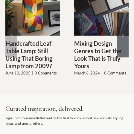
Handcrafted Leaf
Mixing Design
Table Lamp: Still
Genres to Get the
Using That Boring
Look That is Truly
Lamp from 2009?
Yours
June 10, 2025
|
0 Comments
March 6, 2024
|
0 Comments
Curated inspiration, delivered.
Sign up for our newsletter and be the first to know about new arrivals, styling
ideas, and special offers.