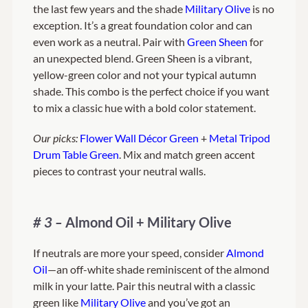
the last few years and the shade
Military Olive
is no
exception. It’s a great foundation color and can
even work as a neutral. Pair with
Green Sheen
for
an unexpected blend. Green Sheen is a vibrant,
yellow-green color and not your typical autumn
shade. This combo is the perfect choice if you want
to mix a classic hue with a bold color statement.
Our picks:
Flower Wall Décor Green
+
Metal Tripod
Drum Table Green
. Mix and match green accent
pieces to contrast your neutral walls.
# 3 –
Almond Oil + Military Olive
If neutrals are more your speed, consider
Almond
Oil
—an off-white shade reminiscent of the almond
milk in your latte. Pair this neutral with a classic
green like
Military Olive
and you’ve got an