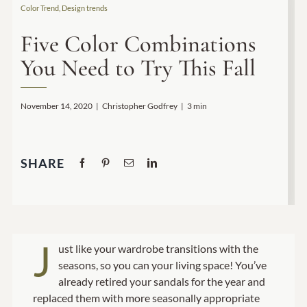
Color Trend
,
Design trends
Home Decor
Five Color Combinations
You Need to Try This Fall
Sunken Wood Vase
Kitchen
November 14, 2020
|
Christopher Godfrey
|
3 min
Bread Warmers
SHARE
Capiz Wall Art
Outdoor Living
J
ust like your wardrobe transitions with the
Deals
seasons, so you can your living space! You’ve
already retired your sandals for the year and
Blog
replaced them with more seasonally appropriate