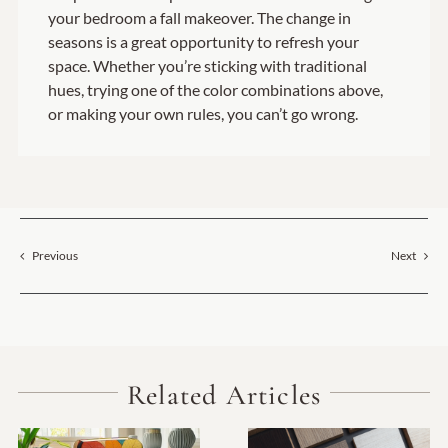
your bedroom a fall makeover. The change in
seasons is a great opportunity to refresh your
space. Whether you’re sticking with traditional
hues, trying one of the color combinations above,
or making your own rules, you can’t go wrong.
Previous
Next
Related Articles