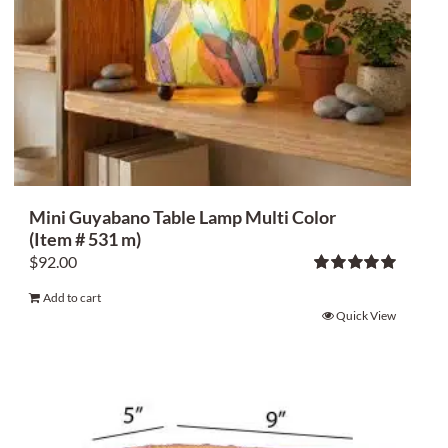
Mini Guyabano Table Lamp Multi Color
(Item # 531 m)
$
92.00
Rated
5.00
Add to cart
out of 5
Quick View