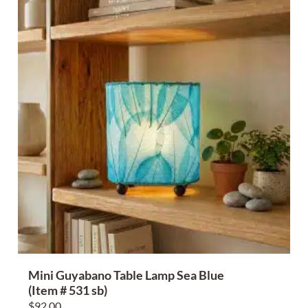
Mini Guyabano Table Lamp Sea Blue
(Item # 531 sb)
$
92.00