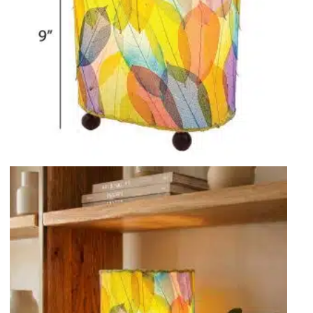
Rocket Large Lamp (383 l)
Sequoia Table Lamp (309 t)
amp (615
Sunburst Table Lamp (313 t)
Striped Mushroom Table Lamp (382 t)
mp (305
Striped Tapered Table Lamp (381 t)
l)
Twist Table Lamp (567 t)