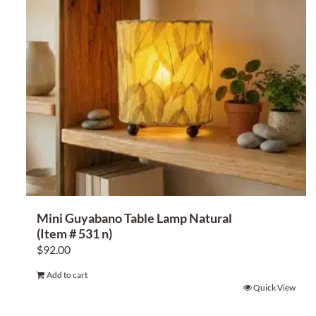
Mini Guyabano Table Lamp Natural
(Item # 531 n)
$
92.00
Add to cart
Quick View