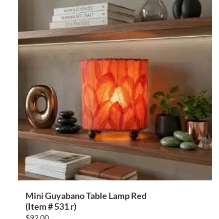
Mini Guyabano Table Lamp Red
(Item # 531 r)
$
92.00