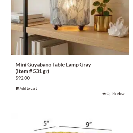
Mini Guyabano Table Lamp Gray
(Item # 531 gr)
$
92.00
Add to cart
Quick View