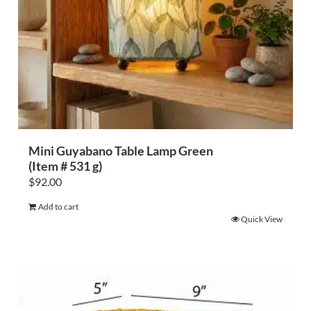
Mini Guyabano Table Lamp Green
(Item # 531 g)
$
92.00
Add to cart
Quick View