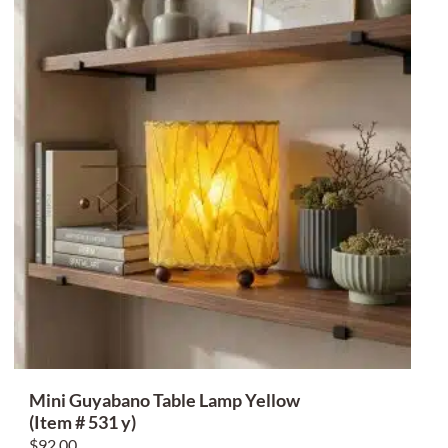
Mini Guyabano Table Lamp Yellow
(Item # 531 y)
$
92.00