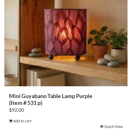
Mini Guyabano Table Lamp Purple
(Item # 531 p)
$
92.00
Add to cart
Quick View