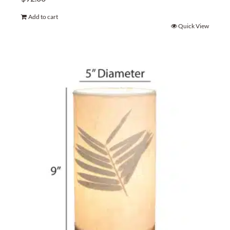
Add to cart
Quick View