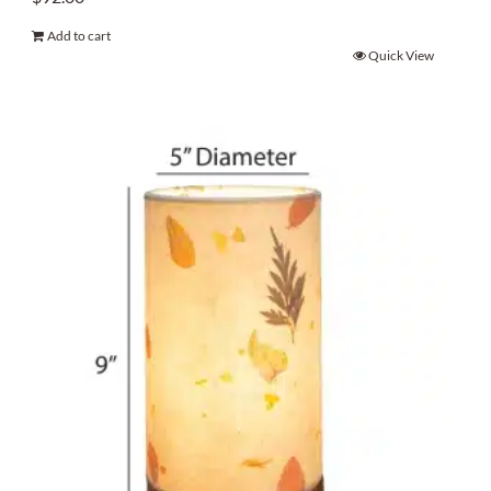
Add to cart
Quick View