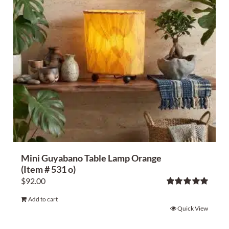
Mini Guyabano Table Lamp Orange
(Item # 531 o)
$
92.00
Rated
5.00
Add to cart
out of 5
Quick View