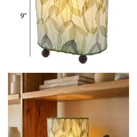
Garden Stakes
tdoor Pillows
C Shape Table Lamp (566)
 Outdoor Pillows
Cocoa Leaf Cylinder Table L
/ Outdoor Throws
t)
Enlightened Gecko Table La
t)
Flower Bud Large Lamp (568 