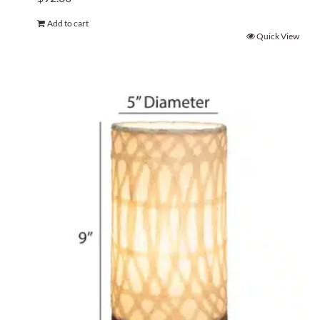
Add to cart
Quick View