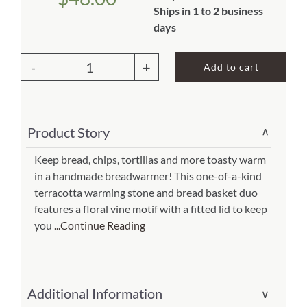
Ships in 1 to 2 business
About Us
days
Add to cart
Lidded
Pangara
Terracotta
Product Story
∨
Bread
Warmer(Item
Keep bread, chips, tortillas and more toasty warm
in a handmade breadwarmer! This one-of-a-kind
#
terracotta warming stone and bread basket duo
si-
features a floral vine motif with a fitted lid to keep
46961)
you
...Continue Reading
quantity
Additional Information
∨