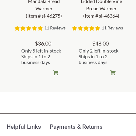
Mandala Bread
Lidded Double Vine
Warmer
Bread Warmer
(Item # si-46275)
(Item # si-46364)
11 Reviews
11 Reviews
$
36.00
$
48.00
Only 5 left in-stock
Only 2 left in-stock
Ships in 1 to 2
Ships in 1 to 2
business days
business days
Customer Reviews
Fair Fields Bread Warmer
(Item #si-46433)
Helpful Links
Payments & Returns
Judy B