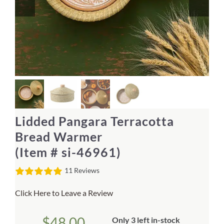
Home Decor
Sunken Wood Vase
Kitchen
Bread Warmers
Lidded Pangara Terracotta
Capiz Wall Art
Bread Warmer
(Item # si-46961)
Outdoor Living
11 Reviews
Deals
Click Here to Leave a Review
Blog
$
48.00
Only 3 left in-stock