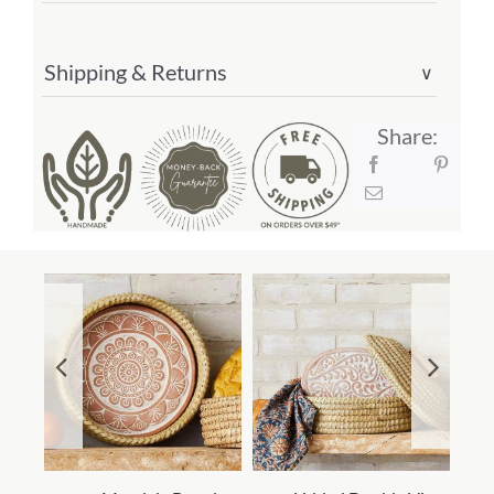
Shipping & Returns
∨
Share: