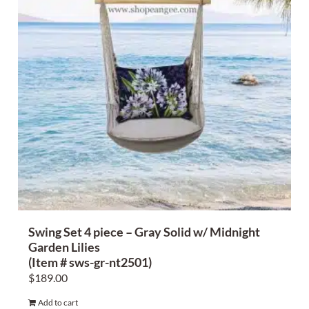
Swing Set 4 piece – Gray Solid w/ Midnight
Garden Lilies
(Item # sws-gr-nt2501)
$
189.00
Add to cart