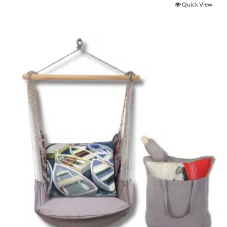
Quick View