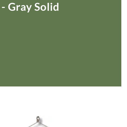
Rocket Large Lamp (383 l)
 - Gray Solid
Sequoia Table Lamp (309 t)
amp (615
Sunburst Table Lamp (313 t)
Striped Mushroom Table Lamp (382 t)
mp (305
Striped Tapered Table Lamp (381 t)
l)
Twist Table Lamp (567 t)