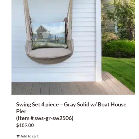
Swing Set 4 piece – Gray Solid w/ Boat House
Pier
(Item # sws-gr-sw2506)
$
189.00
Add to cart