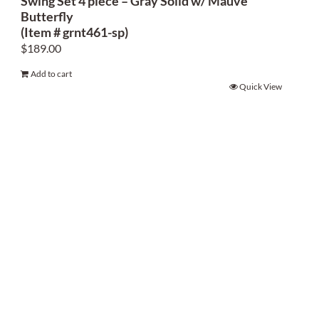
Swing Set 4 piece – Gray Solid w/ Mauve
Butterfly
(Item # grnt461-sp)
$
189.00
Add to cart
Quick View