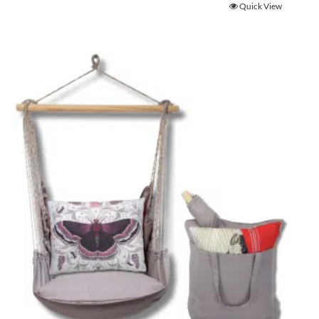
Quick View