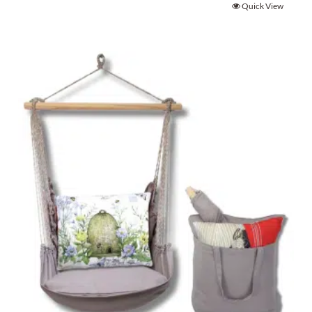
Quick View