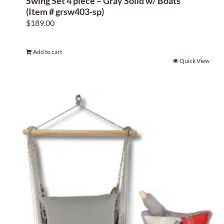
Swing Set 4 piece – Gray Solid w/ Boats
(Item # grsw403-sp)
$
189.00
Add to cart
Quick View