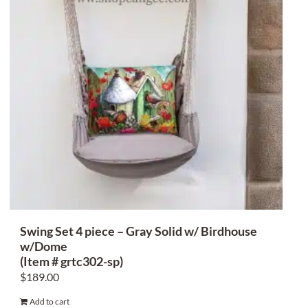
Swing Set 4 piece – Gray Solid w/ Birdhouse
w/Dome
(Item # grtc302-sp)
$
189.00
Add to cart