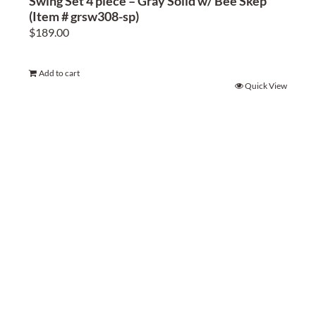
Swing Set 4 piece – Gray Solid w/ Bee Skep
(Item # grsw308-sp)
$
189.00
Add to cart
Quick View