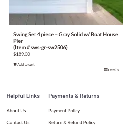
Swing Set 4 piece – Gray Solid w/ Boat House
Pier
(Item # sws-gr-sw2506)
$
189.00
Add to cart
Details
Helpful Links
Payments & Returns
About Us
Payment Policy
Contact Us
Return & Refund Policy