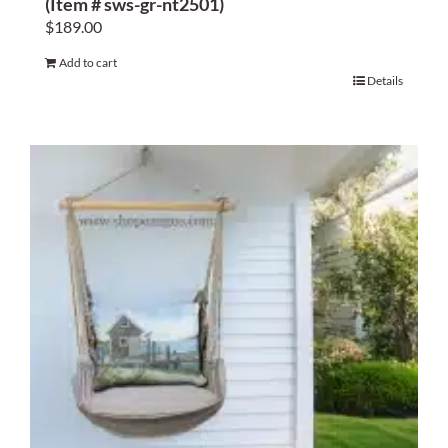
(Item # sws-gr-nt2501)
$
189.00
Add to cart
Details