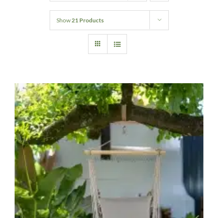
Home Decor
Show
21 Products
Sunken Wood Vase
Kitchen
Bread Warmers
Capiz Wall Art
Outdoor Living
Deals
Blog