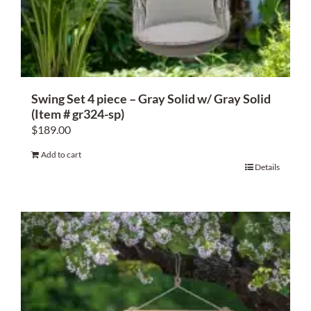
About Us
Swing Set 4 piece – Gray Solid w/ Gray Solid
(Item # gr324-sp)
$
189.00
Add to cart
Details