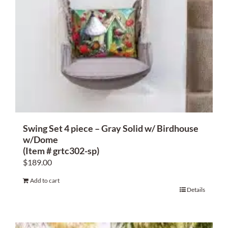
Swing Set 4 piece – Gray Solid w/ Birdhouse
w/Dome
(Item # grtc302-sp)
$
189.00
Add to cart
Details