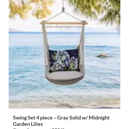
Swing Set 4 piece – Gray Solid w/ Midnight
Garden Lilies