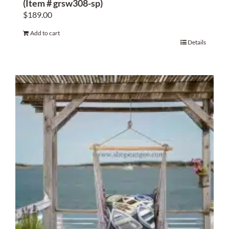
(Item # grsw308-sp)
$
189.00
Add to cart
Details