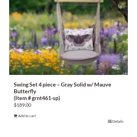
Swing Set 4 piece – Gray Solid w/ Mauve
Butterfly
(Item # grnt461-sp)
$
189.00
Add to cart
Details