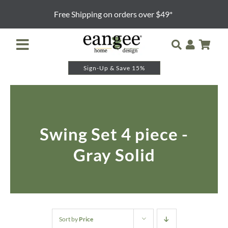
Skip
Free Shipping on orders over $49*
to
content
Toggle
Navigation
Sign-Up & Save 15%
Retailer Login
Night Lights
Swing Set 4 piece -
Table Lamps
Gray Solid
Floor Lamps
Pendants and Sconces
Lamp Shades & Bases
Sort by
Price