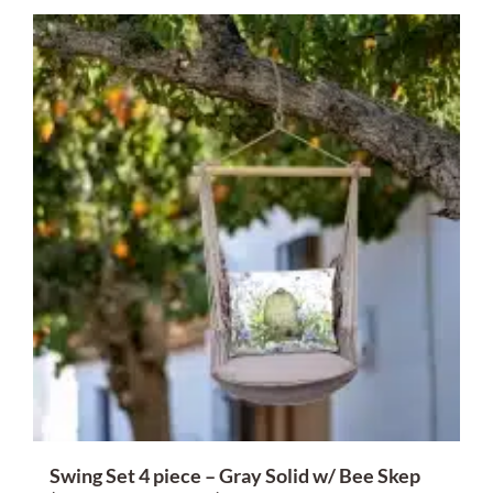
Swing Set 4 piece – Gray Solid w/ Bee Skep