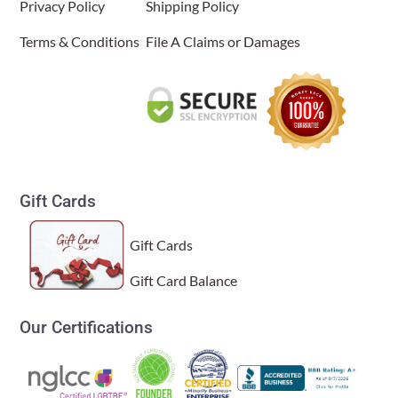
Privacy Policy
Shipping Policy
Terms & Conditions
File A Claims or Damages
Gift Cards
Gift Cards
Gift Card Balance
Our Certifications