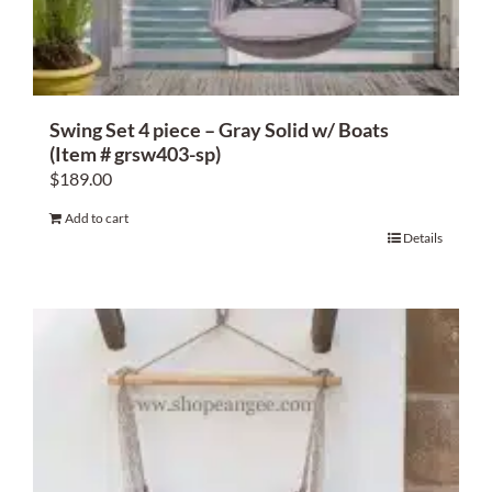
Swing Set 4 piece – Gray Solid w/ Boats
(Item # grsw403-sp)
$
189.00
Add to cart
Details