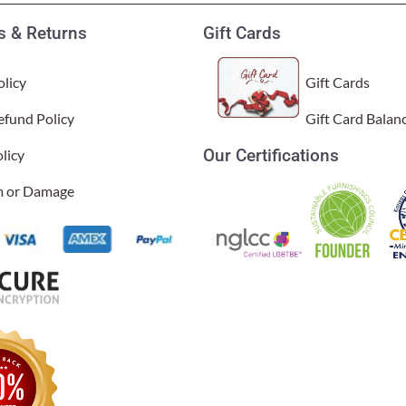
 & Returns
Gift Cards
licy
Gift Cards
efund Policy
Gift Card Balan
Our Certifications
licy
im or Damage