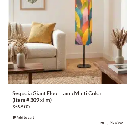
Sequoia Giant Floor Lamp Multi Color
(Item # 309 xl m)
$
598.00
Add to cart
Quick View