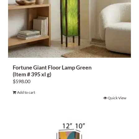
Fortune Giant Floor Lamp Green
(Item # 395 xl g)
$
598.00
Add to cart
Quick View