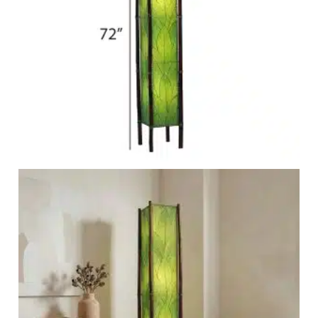
Garden Stakes
tdoor Pillows
C Shape Table Lamp (566)
 Outdoor Pillows
Cocoa Leaf Cylinder Table L
/ Outdoor Throws
t)
Enlightened Gecko Table La
t)
Flower Bud Large Lamp (568 