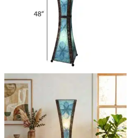
Rocket Large Lamp (383 l)
Sequoia Table Lamp (309 t)
amp (615
Sunburst Table Lamp (313 t)
Striped Mushroom Table Lamp (382 t)
mp (305
Striped Tapered Table Lamp (381 t)
l)
Twist Table Lamp (567 t)