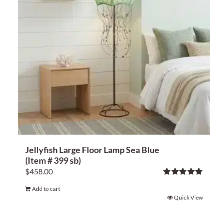
Jellyfish Large Floor Lamp Sea Blue
(Item # 399 sb)
$
458.00
Rated
5.00
Add to cart
out of 5
Quick View