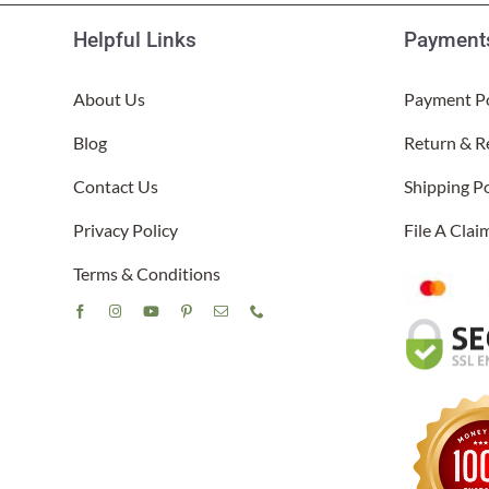
Helpful Links
Payments
About Us
Payment Po
Blog
Return & R
Contact Us
Shipping Po
Privacy Policy
File A Cla
Terms & Conditions