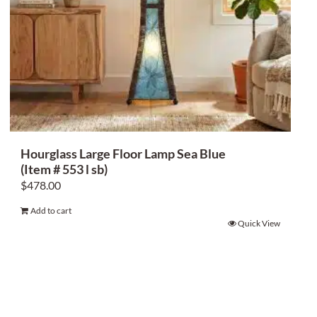
Hourglass Large Floor Lamp Sea Blue
(Item # 553 l sb)
$
478.00
Add to cart
Quick View