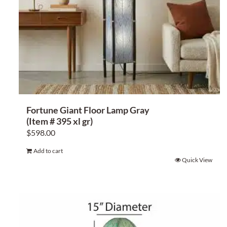
Fortune Giant Floor Lamp Gray
(Item # 395 xl gr)
$
598.00
Add to cart
Quick View